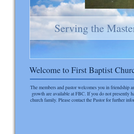
Serving the Maste
Welcome to First Baptist Chur
​The members and pastor welcomes you in friendship and
growth are available at FBC. If you do not presently h
church family. Please contact the Pastor for further info