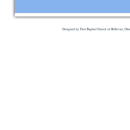
Designed
by First Baptist Church of Bellevue, Oh