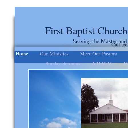
First Baptist Churc
Serving the Master and
Call us
Home
Our Ministies
Meet Our Pastors
Sunday Sermons
A.B.W.M
Mi